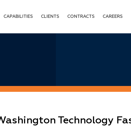
CAPABILITIES
CLIENTS
CONTRACTS
CAREERS
 Washington Technology Fa