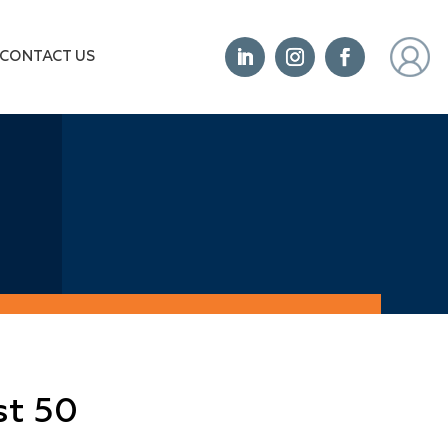
CONTACT US
st 50