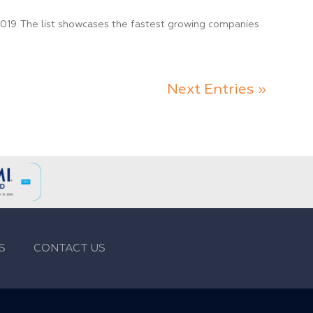
19. The list showcases the fastest growing companies
Next Entries »
S
CONTACT US