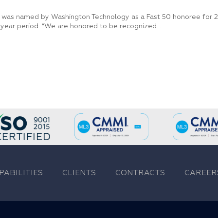
 was named by Washington Technology as a Fast 50 honoree for 20
year period. “We are honored to be recognized...
PABILITIES
CLIENTS
CONTRACTS
CAREER