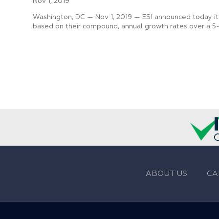
Nov 1, 2019
Washington, DC — Nov 1, 2019 — ESI announced today it
based on their compound, annual growth rates over a 5-
ABOUT US
CA