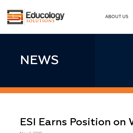
ABOUT US
NEWS
ESI Earns Position on