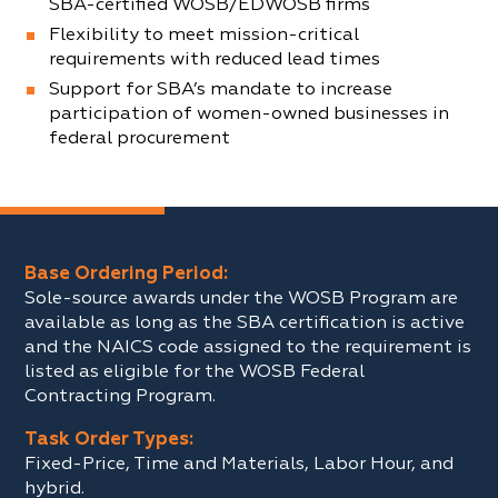
SBA-certified WOSB/EDWOSB firms
Flexibility to meet mission-critical
requirements with reduced lead times
Support for SBA’s mandate to increase
participation of women-owned businesses in
federal procurement
Base Ordering Period:
Sole-source awards under the WOSB Program are
available as long as the SBA certification is active
and the NAICS code assigned to the requirement is
listed as eligible for the WOSB Federal
Contracting Program.
Task Order Types:
Fixed-Price, Time and Materials, Labor Hour, and
hybrid.