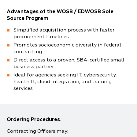
Advantages of the WOSB / EDWOSB Sole
Source Program
Simplified acquisition process with faster
procurement timelines
Promotes socioeconomic diversity in federal
contracting
Direct access to a proven, SBA-certified small
business partner
Ideal for agencies seeking IT, cybersecurity,
health IT, cloud integration, and training
services
Ordering Procedures
:
Contracting Officers may: