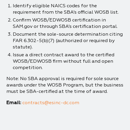
Identify eligible NAICS codes for the
requirement from the SBA’s official WOSB list.
Confirm WOSB/EDWOSB certification in
SAM.gov or through SBA’s certification portal.
Document the sole-source determination citing
FAR 6.302-5(b)(7) (authorized or required by
statute).
Issue a direct contract award to the certified
WOSB/EDWOSB firm without full and open
competition.
Note: No SBA approval is required for sole source
awards under the WOSB Program, but the business
must be SBA-certified at the time of award.
Email:
contracts@esinc-dc.com