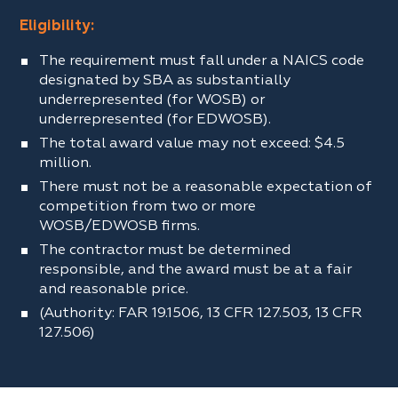
Eligibility:
The requirement must fall under a NAICS code
designated by SBA as substantially
underrepresented (for WOSB) or
underrepresented (for EDWOSB).
The total award value may not exceed: $4.5
million.
There must not be a reasonable expectation of
competition from two or more
WOSB/EDWOSB firms.
The contractor must be determined
responsible, and the award must be at a fair
and reasonable price.
(Authority: FAR 19.1506, 13 CFR 127.503, 13 CFR
127.506)