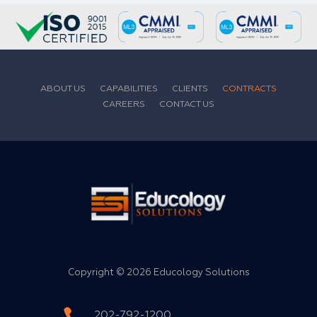
ABOUT US
CAPABILITIES
CLIENTS
CONTRACTS
CAREERS
CONTACT US
Copyright ©
2026 Educology Solutions
202-792-1200