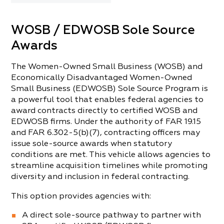
WOSB / EDWOSB Sole Source
Awards
The Women-Owned Small Business (WOSB) and
Economically Disadvantaged Women-Owned
Small Business (EDWOSB) Sole Source Program is
a powerful tool that enables federal agencies to
award contracts directly to certified WOSB and
EDWOSB firms. Under the authority of FAR 19.15
and FAR 6.302-5(b)(7), contracting officers may
issue sole-source awards when statutory
conditions are met. This vehicle allows agencies to
streamline acquisition timelines while promoting
diversity and inclusion in federal contracting.
This option provides agencies with:
A direct sole-source pathway to partner with