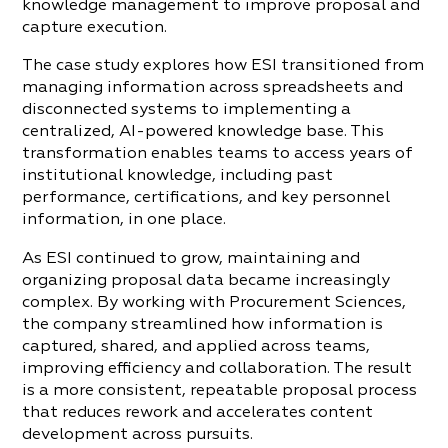
knowledge management to improve proposal and
capture execution.
The case study explores how ESI transitioned from
managing information across spreadsheets and
disconnected systems to implementing a
centralized, AI-powered knowledge base. This
transformation enables teams to access years of
institutional knowledge, including past
performance, certifications, and key personnel
information, in one place.
As ESI continued to grow, maintaining and
organizing proposal data became increasingly
complex. By working with Procurement Sciences,
the company streamlined how information is
captured, shared, and applied across teams,
improving efficiency and collaboration. The result
is a more consistent, repeatable proposal process
that reduces rework and accelerates content
development across pursuits.