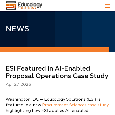
NEWS
ESI Featured in AI-Enabled
Proposal Operations Case Study
Apr 27, 2026
Washington, DC – Educology Solutions (ESI) is
featured in a new
Procurement Sciences case study
highlighting how ESI applies AI-enabled