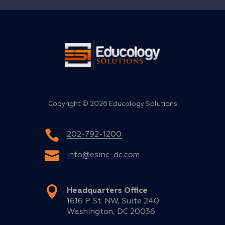
Copyright ©
2026 Educology Solutions
202-792-1200
info@esinc-dc.com
Headquarters Office
1616 P St. NW, Suite 240
Washington, DC 20036