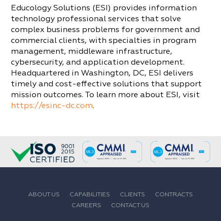
Educology Solutions (ESI) provides information
technology professional services that solve
complex business problems for government and
commercial clients, with specialties in program
management, middleware infrastructure,
cybersecurity, and application development.
Headquartered in Washington, DC, ESI delivers
timely and cost-effective solutions that support
mission outcomes. To learn more about ESI, visit
https://esinc-dc.com
.
ABOUT US
CAPABILITIES
CLIENTS
CONTRACTS
CAREERS
CONTACT US