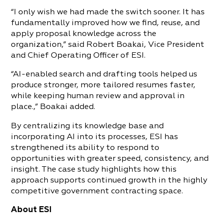
“I only wish we had made the switch sooner. It has
fundamentally improved how we find, reuse, and
apply proposal knowledge across the
organization,” said Robert Boakai, Vice President
and Chief Operating Officer of ESI.
“AI-enabled search and drafting tools helped us
produce stronger, more tailored resumes faster,
while keeping human review and approval in
place.,” Boakai added.
By centralizing its knowledge base and
incorporating AI into its processes, ESI has
strengthened its ability to respond to
opportunities with greater speed, consistency, and
insight. The case study highlights how this
approach supports continued growth in the highly
competitive government contracting space.
About ESI